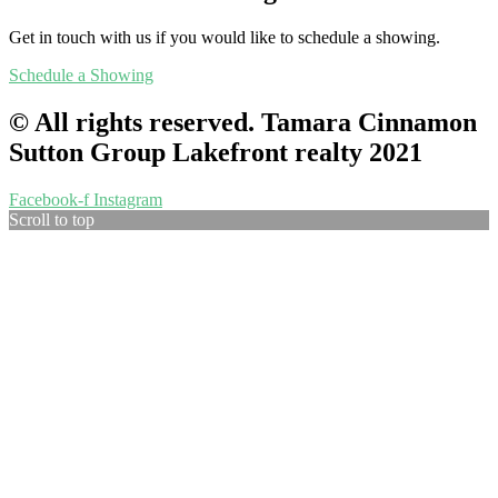
Get in touch with us if you would like to schedule a showing.
Schedule a Showing
© All rights reserved. Tamara Cinnamon
Sutton Group Lakefront realty 2021
Facebook-f
Instagram
Scroll to top