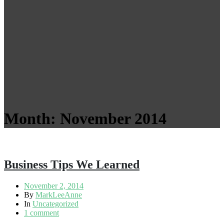
Month:
November 2014
Business Tips We Learned
November 2, 2014
By
MarkLeeAnne
In
Uncategorized
1 comment