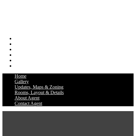
Home
Gallery
Updates, Maps & Zoning
Rooms, Layout & Details
About Agent
Contact Agent
Home
Gallery
Updates, Maps & Zoning
Rooms, Layout & Details
About Agent
Contact Agent