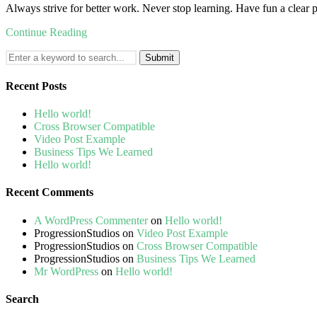
Always strive for better work. Never stop learning. Have fun a clear p
Continue Reading
Search
for:
Recent Posts
Hello world!
Cross Browser Compatible
Video Post Example
Business Tips We Learned
Hello world!
Recent Comments
A WordPress Commenter
on
Hello world!
ProgressionStudios
on
Video Post Example
ProgressionStudios
on
Cross Browser Compatible
ProgressionStudios
on
Business Tips We Learned
Mr WordPress
on
Hello world!
Search