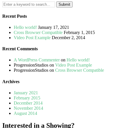
Search
for:
Recent Posts
Hello world!
January 17, 2021
Cross Browser Compatible
February 1, 2015
Video Post Example
December 2, 2014
Recent Comments
A WordPress Commenter
on
Hello world!
ProgressionStudios
on
Video Post Example
ProgressionStudios
on
Cross Browser Compatible
Archives
January 2021
February 2015
December 2014
November 2014
August 2014
Interested in a Showing?