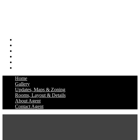
Home
Gallery
Updates, Maps & Zoning
Rooms, Layout & Details
About Agent
Contact Agent
Home
Gallery
Updates, Maps & Zoning
Rooms, Layout & Details
About Agent
Contact Agent