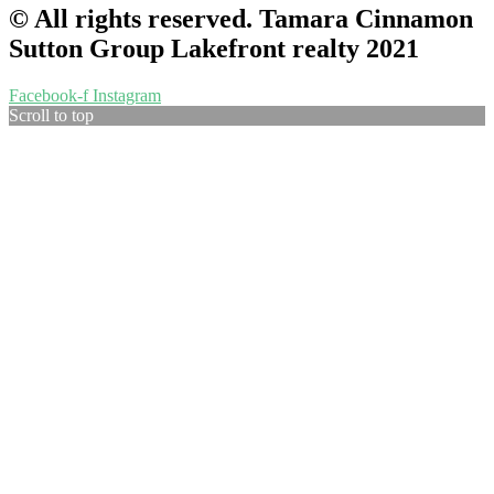
© All rights reserved. Tamara Cinnamon
Sutton Group Lakefront realty 2021
Facebook-f
Instagram
Scroll to top