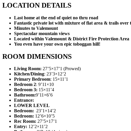
LOCATION DETAILS
Last home at the end of quiet no thru road
Fantastic private lot with mixture of flat area & trails over t
Minutes to Valemount
Spectacular mountain views
Located within Valemount & District Fire Protection Area
You even have your own epic toboggan hill!
ROOM DIMENSIONS
Living Room:
27’5×17’1 (Prowed)
Kitchen/Dining
: 23’3×12’2
Primary Bedroom
: 15×11’1
Bedroom 2
: 9’11×10
Bedroom 3:
15×11’4
Bathroom:
9’11×6’6
Entrance:
LOWER LEVEL
Bedroom:
23’1×14’2
Bedroom:
12’6×10’5
Rec Room:
27’5×17’1
Entry:
12’2×11’2