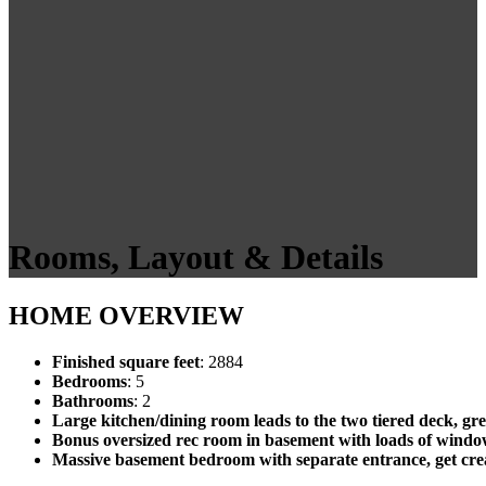
Rooms, Layout & Details
HOME OVERVIEW
Finished square feet
: 2884
Bedrooms
: 5
Bathrooms
: 2
Large kitchen/dining room leads to the two tiered deck, gre
Bonus oversized rec room in basement with loads of windows
Massive basement bedroom with separate entrance, get crea