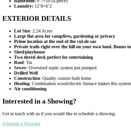
Bathroom:
9’7×10 (4 piece)
Laundry:
12’8×6’2
EXTERIOR DETAILS
Lot Size
: 2.24 Acres
Large flat area for campfires, gardening or privacy
Prime location at the end of the cul-de-sac
Private trails right over the hill on your own land. Bonus t
Shed/playhouse
Two tiered deck perfect for entertaining
Roof
: Tin
Sewer
: Oversized septic system just pumped
Drilled Well
Construction
: Quality custom built home
Heating
: Combination wood/electric furnace makes this system
Air conditioning
Interested in a Showing?
Get in touch with us if you would like to schedule a showing.
Schedule a Showing